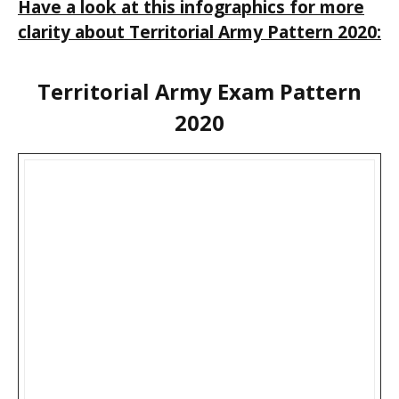
Have a look at this infographics for more
clarity about Territorial Army Pattern 2020:
Territorial Army Exam Pattern
2020