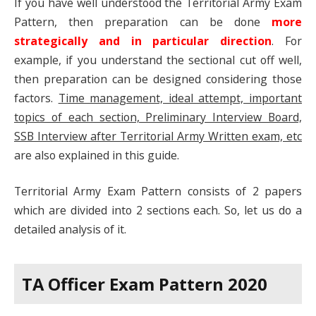
If you have well understood the Territorial Army Exam
Pattern, then preparation can be done
more
strategically and in particular direction
. For
example, if you understand the sectional cut off well,
then preparation can be designed considering those
factors.
Time management, ideal attempt, important
topics of each section, Preliminary Interview Board,
SSB Interview after Territorial Army Written exam, etc
are also explained in this guide.
Territorial Army Exam Pattern consists of 2 papers
which are divided into 2 sections each. So, let us do a
detailed analysis of it.
TA Officer Exam Pattern 2020