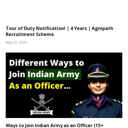
Tour of Duty Notification! | 4 Years | Agnipath
Recruitment Scheme
May 31, 2020
Ways to Join Indian Army as an Officer (15+