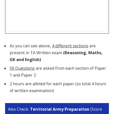
As you can see above,
4 different sections
are
present in TA Written exam
(Reasoning, Maths,
GK and English)
50 Questions
are asked from each section of Paper
1 and Paper 2.
2 hours are alloted for each paper (so total 4 hours
of written examination)
Also Check:
Territorial Army Preparation
(Score