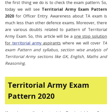
the first thing we do is to check the exam pattern. So,
today we will see
Territorial Army Exam Pattern
2020
for Officer Entry. Awareness about TA exam is
much less than other defence exams. Moreover, there
are various doubts related to pattern of Territorial
Army Exam. So, this article will be a
one stop solution
for
territorial army
aspirants
where we will cover
TA
exam Pattern and syllabus, section wise analysis of
Territorial Army sections like GK, English, Maths and
Reasoning.
Territorial Army Exam
Pattern 2020