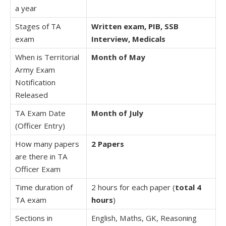
a year
Stages of TA
Written exam, PIB, SSB
exam
Interview, Medicals
When is Territorial
Month of May
Army Exam
Notification
Released
TA Exam Date
Month of July
(Officer Entry)
How many papers
2 Papers
are there in TA
Officer Exam
Time duration of
2 hours for each paper (
total 4
TA exam
hours
)
Sections in
English, Maths, GK, Reasoning