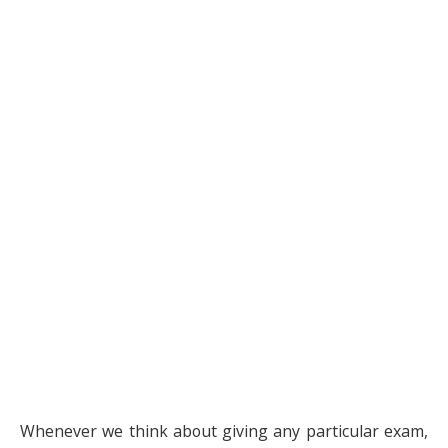
Whenever we think about giving any particular exam,