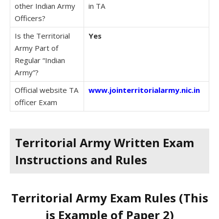
other Indian Army
in TA
Officers?
Is the Territorial
Yes
Army Part of
Regular “Indian
Army”?
Official website TA
www.jointerritorialarmy.nic.in
officer Exam
Territorial Army Written Exam
Instructions and Rules
Territorial Army Exam Rules (This
is Example of Paper 2)