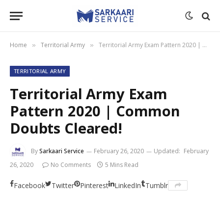
Home
Territorial Army
Territorial Army Exam Pattern 2020 | Common Doubts Cleared!
»
»
TERRITORIAL ARMY
Territorial Army Exam
Pattern 2020 | Common
Doubts Cleared!
By
Sarkaari Service
February 26, 2020
Updated:
February
26, 2020
No Comments
5 Mins Read
Facebook
Twitter
Pinterest
LinkedIn
Tumblr