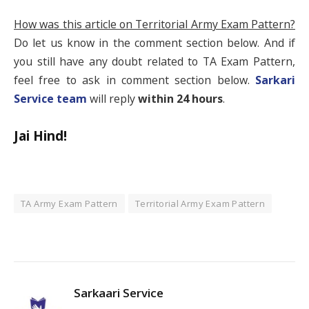
How was this article on Territorial Army Exam Pattern?
Do let us know in the comment section below. And if
you still have any doubt related to TA Exam Pattern,
feel free to ask in comment section below.
Sarkari
Service team
will reply
within 24 hours
.
Jai Hind!
TA Army Exam Pattern
Territorial Army Exam Pattern
Fa
Twi
Pin
Lin
Tu
Sarkaari Service