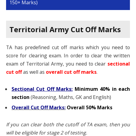
150+ Marks)
Territorial Army Cut Off Marks
TA has predefined cut off marks which you need to
score for clearing exam. In order to clear the written
exam of Territorial Army, you need to clear
sectional
cut of
as well as
overall cut off marks
.
Sectional Cut Off Marks
:
Minimum 40% in each
section
(Reasoning, Maths, GK and English)
Overall Cut Off Marks:
Overall 50% Marks
If you can clear both the cutoff of TA exam, then you
will be eligible for stage 2 of testing.