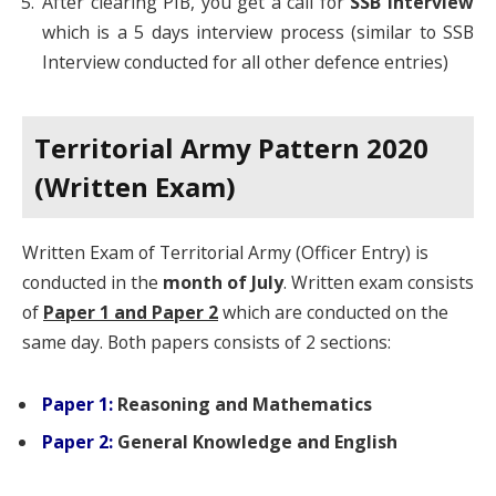
After clearing PIB, you get a call for
SSB Interview
which is a 5 days interview process (similar to SSB
Interview conducted for all other defence entries)
Territorial Army Pattern 2020
(Written Exam)
Written Exam of Territorial Army (Officer Entry) is
conducted in the
month of July
. Written exam consists
of
Paper 1 and Paper 2
which are conducted on the
same day. Both papers consists of 2 sections:
Paper 1:
Reasoning and Mathematics
Paper 2:
General Knowledge
and English