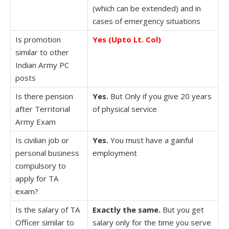
(which can be extended) and in
cases of emergency situations
Is promotion
Yes (Upto Lt. Col)
similar to other
Indian Army PC
posts
Is there pension
Yes.
But Only if you give 20 years
after Territorial
of physical service
Army Exam
Is civilian job or
Yes.
You must have a gainful
personal business
employment
compulsory to
apply for TA
exam?
Is the salary of TA
Exactly the same.
But you get
Officer similar to
salary only for the time you serve