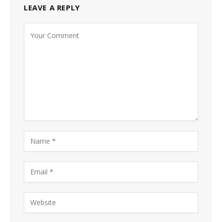
LEAVE A REPLY