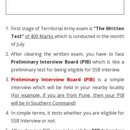
First stage of Territorial Army exam is
“The
Written
Test”
of 400 Marks
which is conducted in the month
of July.
After clearing the written exam, you have to face
Preliminary Interview Board (PIB)
which is like a
preliminary test for being eligible for SSB interiew.
Preliminary Interview Board (PIB)
is a simple
interview which will be held in your nearby locality
(For example, if you are from Pune, then your PIB
will be in Southern Command)
In simple terms, it tests whether you are eligible for
SSB Interview or not.