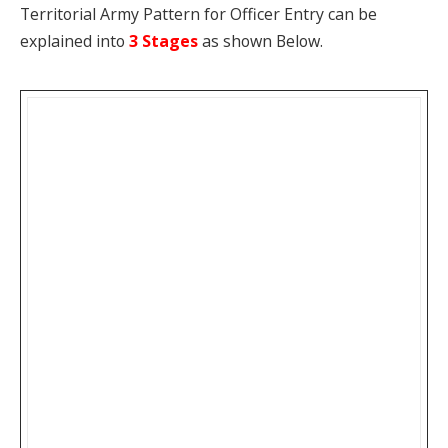
Territorial Army Pattern for Officer Entry can be
explained into
3 Stages
as shown Below.