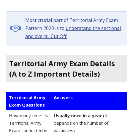
Most crucial part of Territorial Army Exam
Pattern 2020 is to
understand the sectional
and overall Cut Off!
Territorial Army Exam Details
(A to Z Important Details)
Territorial Army
Answers
Exam Questions
How many times is
Usually once in a year
(It
Territorial Army
depends on the number of
Exam conducted in
vacancies)