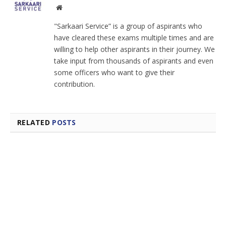
Facebook
Instagram
Website
"Sarkaari Service” is a group of aspirants who
have cleared these exams multiple times and are
willing to help other aspirants in their journey. We
take input from thousands of aspirants and even
some officers who want to give their
contribution.
RELATED
POSTS