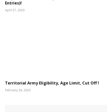
Entries)!
April 27, 2020
Territorial Army Eligibility, Age Limit, Cut Off !
February 28, 2020