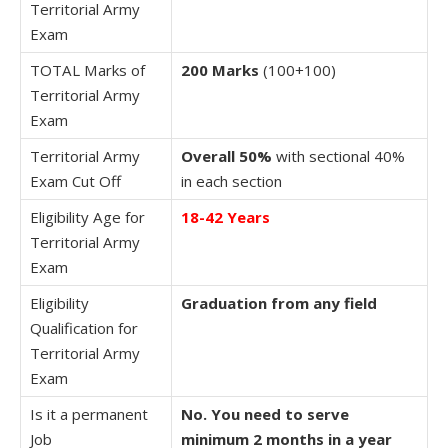
Territorial Army
Exam
TOTAL Marks of
200 Marks
(100+100)
Territorial Army
Exam
Territorial Army
Overall 50%
with sectional 40%
Exam Cut Off
in each section
Eligibility Age for
18-42 Years
Territorial Army
Exam
Eligibility
Graduation from any field
Qualification for
Territorial Army
Exam
Is it a permanent
No. You need to serve
Job
minimum 2 months in a year