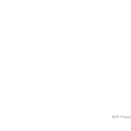
NDA Prepar