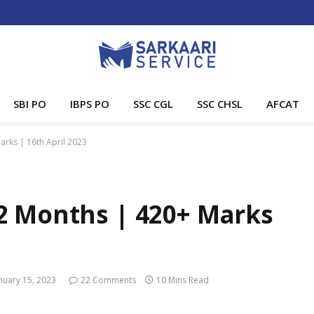
SBI PO
IBPS PO
SSC CGL
SSC CHSL
AFCAT
rks | 16th April 2023
2 Months | 420+ Marks
nuary 15, 2023
22 Comments
10 Mins Read