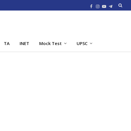
Facebook
Instagram
YouTube
Telegram
TA
INET
Mock Test
UPSC