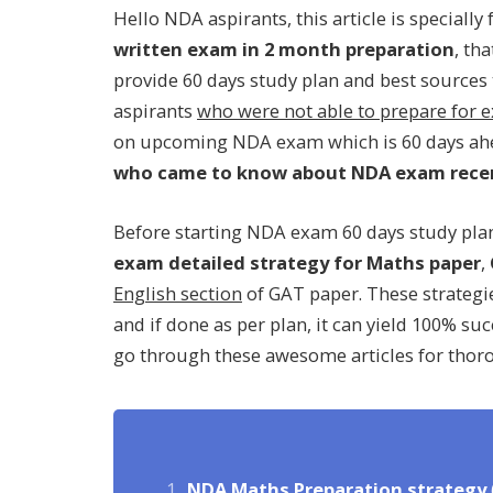
Hello NDA aspirants, this article is speciall
written exam in 2 month preparation
, th
provide 60 days study plan and best sources to
aspirants
who were not able to prepare for
on upcoming NDA exam which is 60 days ahea
who came to know about NDA exam rece
Before starting NDA exam 60 days study plan,
exam detailed strategy for Maths paper
,
English section
of GAT paper. These strategi
and if done as per plan, it can yield 100% su
go through these awesome articles for thor
NDA Maths Preparation strategy