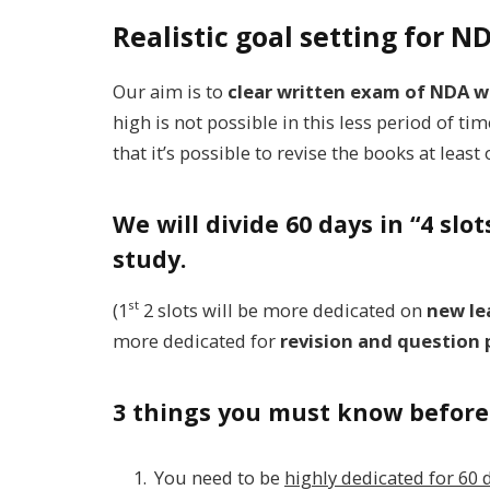
Realistic goal setting for 
Our aim is to
clear written exam of NDA w
high is not possible in this less period of t
that it’s possible to revise the books at leas
We will divide 60 days in “4 slo
study.
st
(1
2 slots will be more dedicated on
new lea
more dedicated for
revision and question 
3 things you must know before 
You need to be
highly dedicated for 60 