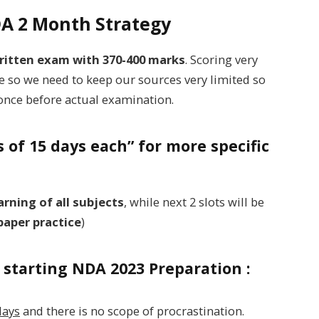
NDA 2 Month Strategy
ritten exam with 370-400 marks
. Scoring very
ime so we need to keep our sources very limited so
t once before actual examination.
ts of 15 days each” for more specific
rning of all subjects
, while next 2 slots will be
paper practice
)
starting NDA 2023 Preparation :
days
and there is no scope of procrastination.