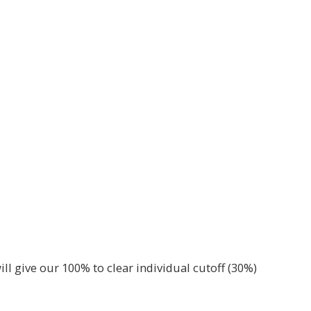
ill give our 100% to clear individual cutoff (30%)