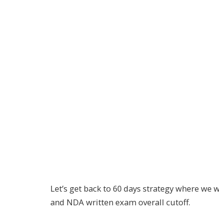
Let’s get back to 60 days strategy where we w
and NDA written exam overall cutoff.