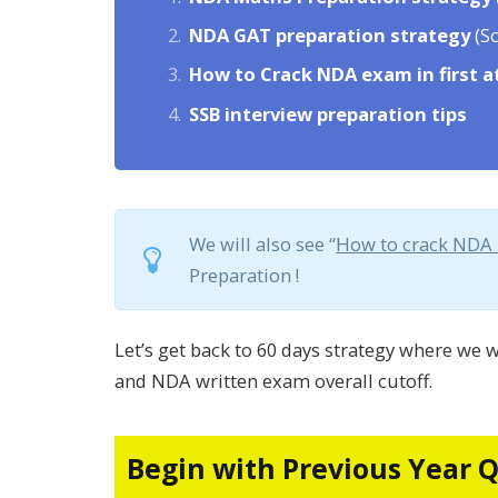
NDA GAT preparation strategy
(Sc
How to
Crack NDA exam in first 
SSB interview
preparation tips
We will also see “
How to crack NDA
Preparation !
Let’s get back to 60 days strategy where we w
and NDA written exam overall cutoff.
Begin with Previous Year 