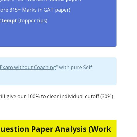
ore 315+ Marks in GAT paper)
attempt
(topper tips)
 Exam without Coaching
” with pure Self
ill give our 100% to clear individual cutoff (30%)
Question Paper Analysis (Work