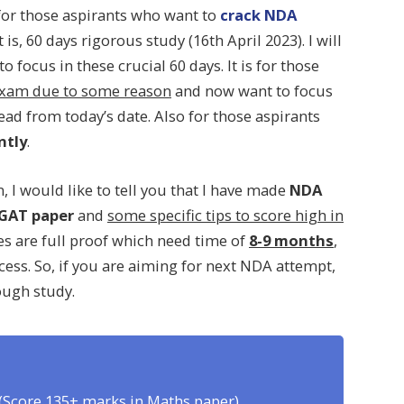
y for those aspirants who want to
crack NDA
at is, 60 days rigorous study (16th April 2023). I will
 focus in these crucial 60 days. It is for those
 exam due to some reason
and now want to focus
d from today’s date. Also for those aspirants
ntly
.
 I would like to tell you that I have made
NDA
GAT paper
and
some specific tips to score high in
es are full proof which need time of
8-9 months
,
ccess. So, if you are aiming for next NDA attempt,
ough study.
(Score 135+ marks in Maths paper)