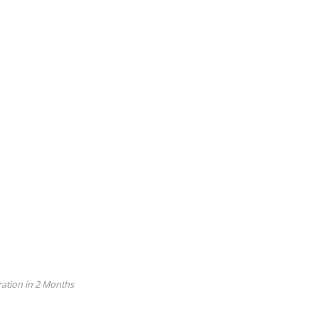
ation in 2 Months