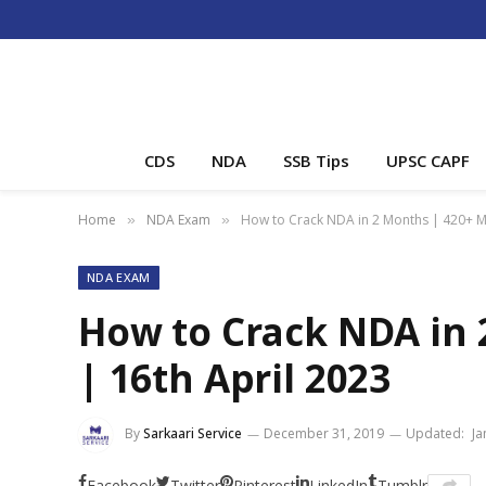
CDS
NDA
SSB Tips
UPSC CAPF
Home
NDA Exam
How to Crack NDA in 2 Months | 420+ Ma
»
»
NDA EXAM
How to Crack NDA in 
| 16th April 2023
By
Sarkaari Service
December 31, 2019
Updated:
Ja
Facebook
Twitter
Pinterest
LinkedIn
Tumblr