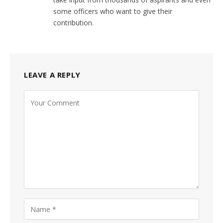
some officers who want to give their
contribution.
LEAVE A REPLY