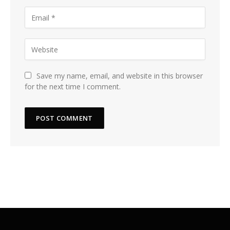
Save my name, email, and website in this browser
for the next time I comment.