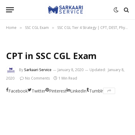
Home
SSC CGL Exam
SSC CGL Tier 4 Strategy | CPT, DEST, Physical
»
»
CPT in SSC CGL Exam
By
Sarkaari Service
January 8, 2020
Updated:
January 8,
2020
No Comments
1 Min Read
Facebook
Twitter
Pinterest
LinkedIn
Tumblr