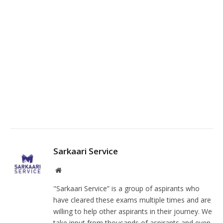
Fa
Twi
Pin
Lin
Tu
Sarkaari Service
Facebook
Instagram
Website
"Sarkaari Service” is a group of aspirants who
have cleared these exams multiple times and are
willing to help other aspirants in their journey. We
take input from thousands of aspirants and even