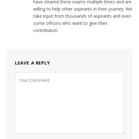
have cleared these exams multiple times and are
willing to help other aspirants in their journey. We
take input from thousands of aspirants and even
some officers who want to give their
contribution.
LEAVE A REPLY