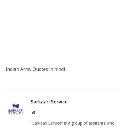
Indian Army Quotes in hindi
Fa
Twi
Pin
Lin
Tu
Sarkaari Service
Facebook
Instagram
Website
"Sarkaari Service” is a group of aspirants who