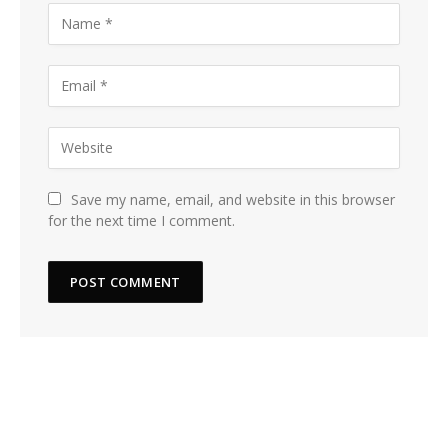
Save my name, email, and website in this browser
for the next time I comment.