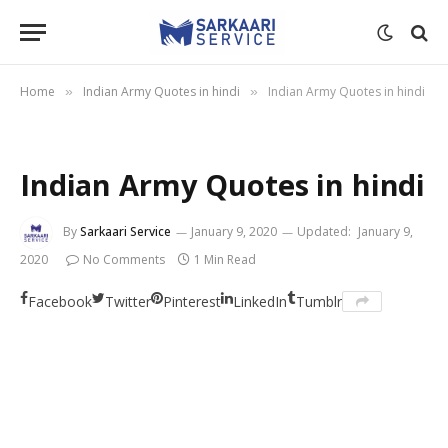
Home
Indian Army Quotes in hindi
Indian Army Quotes in hindi
»
»
Indian Army Quotes in hindi
By
Sarkaari Service
January 9, 2020
Updated:
January 9,
2020
No Comments
1 Min Read
Facebook
Twitter
Pinterest
LinkedIn
Tumblr