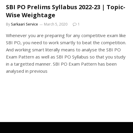
SBI PO Prelims Syllabus 2022-23 | Topic-
Wise Weightage
By
Sarkaari Service
March 5, 2020
1
Whenever you are preparing for any competitive exam like
SBI PO, you need to work smartly to beat the competition.
And working smart literally means to analyse the SBI PO
Exam Pattern as well as SBI PO Syllabus so that you study
in a targetted manner. SBI PO Exam Pattern has been
analysed in previous