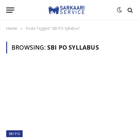
Home
Posts Tagged "SBI PO Syllabus"
»
BROWSING:
SBI PO SYLLABUS
SBI PO