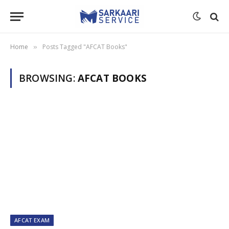
Home
Posts Tagged "AFCAT Books"
»
BROWSING:
AFCAT BOOKS
AFCAT EXAM