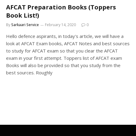
AFCAT Preparation Books (Toppers
Book List!)
By
Sarkaari Service
February 14, 2020
0
Hello defence aspirants, in today's article, we will have a
look at AFCAT Exam books, AFCAT Notes and best sources
to study for AFCAT exam so that you clear the AFCAT
exam in your first attempt. Toppers list of AFCAT exam
Books will also be provided so that you study from the
best sources. Roughly