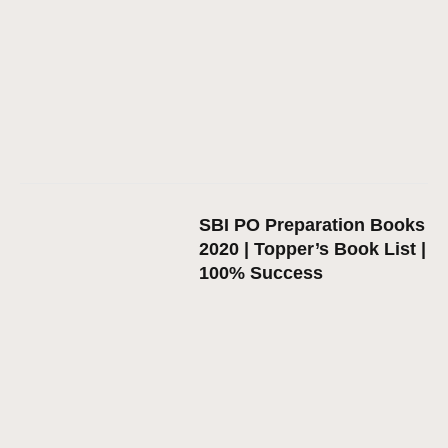
SBI PO Preparation Books
2020 | Topper’s Book List |
100% Success