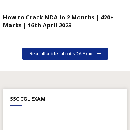
How to Crack NDA in 2 Months | 420+
Marks | 16th April 2023
Read all articles about NDA Exam
SSC CGL EXAM