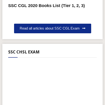
SSC CGL 2020 Books List (Tier 1, 2, 3)
Read all articles about SSC CGL Exam
SSC CHSL EXAM