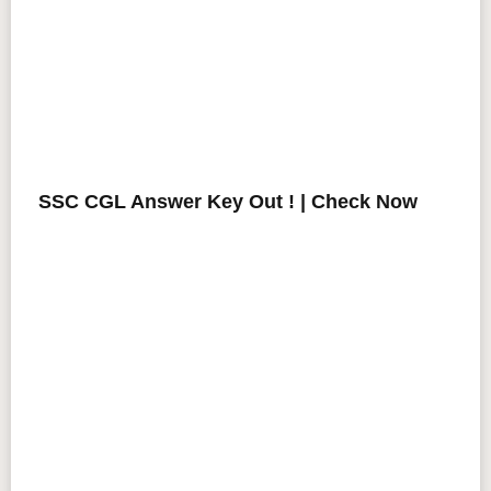
SSC CGL Answer Key Out ! | Check Now