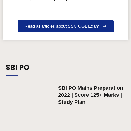
Read all articles about SSC CGL Exam
SBI PO
SBI PO Mains Preparation
2022 | Score 125+ Marks |
Study Plan