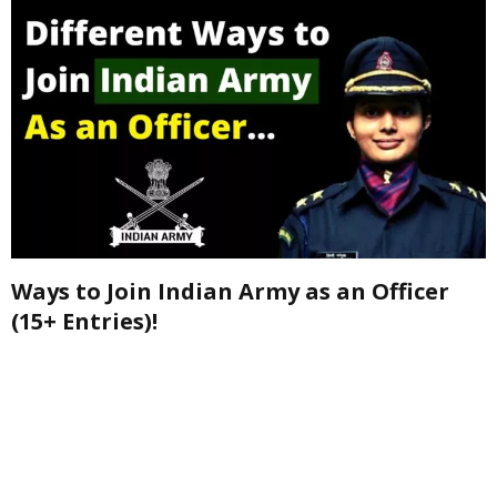
Ways to Join Indian Army as an Officer
(15+ Entries)!