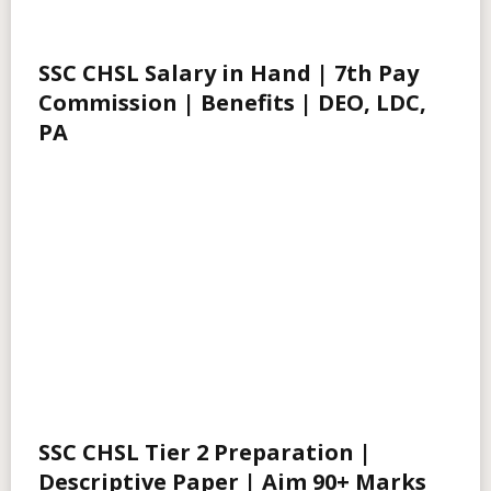
SSC CHSL Salary in Hand | 7th Pay
Commission | Benefits | DEO, LDC,
PA
SSC CHSL Tier 2 Preparation |
Descriptive Paper | Aim 90+ Marks