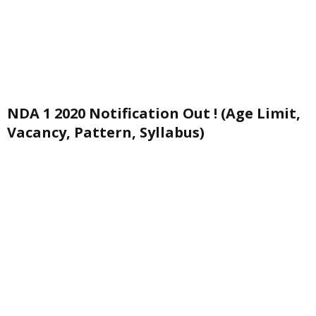
NDA 1 2020 Notification Out ! (Age Limit,
Vacancy, Pattern, Syllabus)