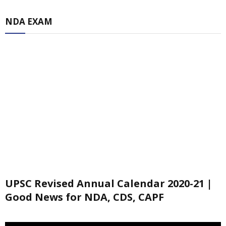
NDA EXAM
UPSC Revised Annual Calendar 2020-21 |
Good News for NDA, CDS, CAPF