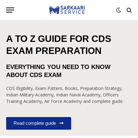
A TO Z GUIDE FOR CDS
EXAM PREPARATION
EVERYTHING YOU NEED TO KNOW
ABOUT CDS EXAM
CDS Eligibility, Exam Pattern, Books, Preparation Strategy,
Indian Military Academy, Indian Naval Academy, Officers
Training Academy, Air Force Academy and complete guide.
Read complete guide