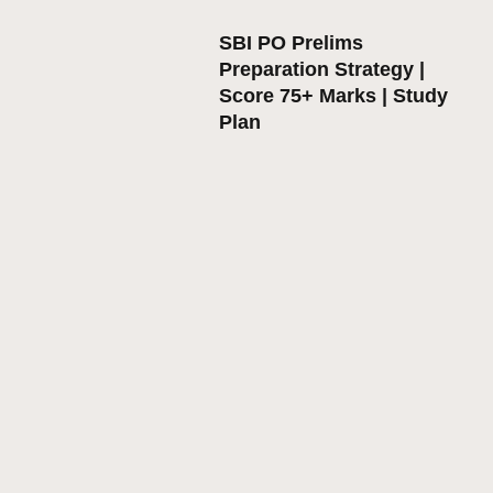
SBI PO Prelims
Preparation Strategy |
Score 75+ Marks | Study
Plan